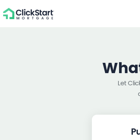
What
Let Cli
P