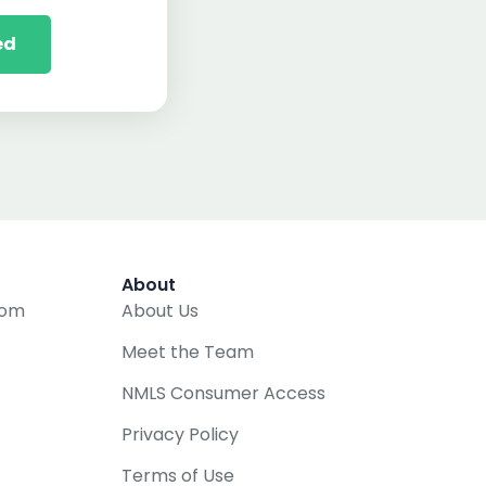
ed
About
com
About Us
Meet the Team
NMLS Consumer Access
Privacy Policy
Terms of Use