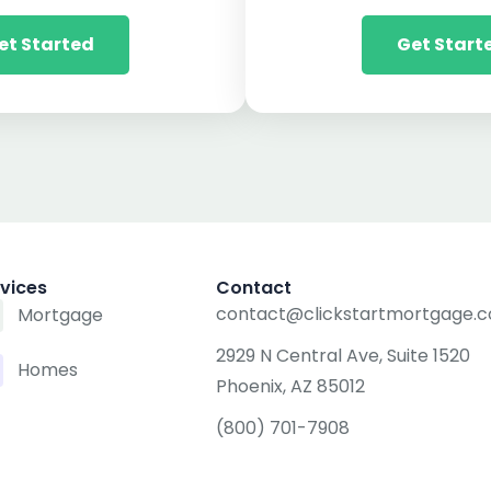
et Started
Get Start
vices
Contact
contact@clickstartmortgage.
Mortgage
2929 N Central Ave, Suite 1520
Homes
Phoenix, AZ 85012
(800) 701-7908