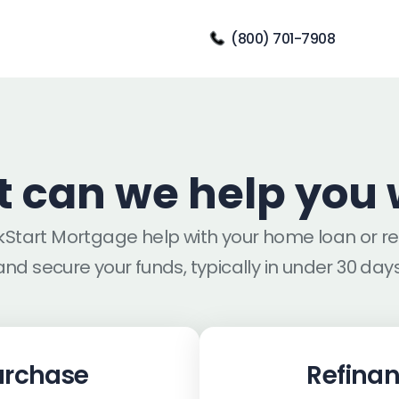
(800) 701-7908
 can we help you 
ckStart Mortgage help with your home loan or r
and secure your funds, typically in under 30 days
urchase
Refina