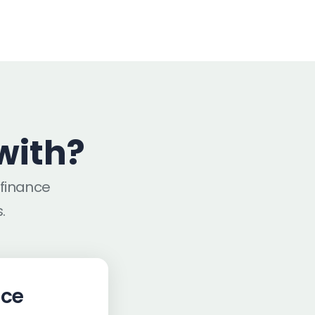
with?
efinance
.
nce