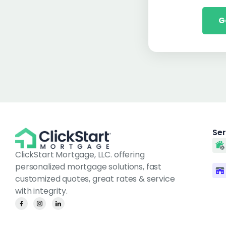
G
Ser
ClickStart Mortgage, LLC. offering
personalized mortgage solutions, fast
customized quotes, great rates & service
with integrity.