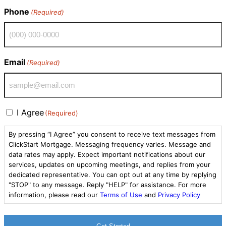
Phone
(Required)
Email
(Required)
Consent
I Agree
(Required)
(Required)
By pressing “I Agree” you consent to receive text messages from
ClickStart Mortgage. Messaging frequency varies. Message and
data rates may apply. Expect important notifications about our
services, updates on upcoming meetings, and replies from your
dedicated representative. You can opt out at any time by replying
"STOP" to any message. Reply "HELP" for assistance. For more
information, please read our
Terms of Use
and
Privacy Policy