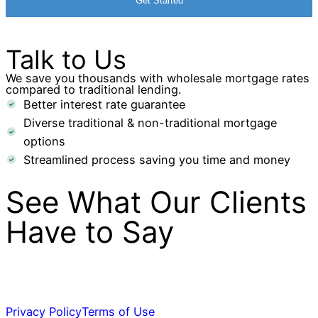
Talk to Us
We save you thousands with wholesale mortgage rates
compared to traditional lending.
Better interest rate guarantee
Diverse traditional & non-traditional mortgage
options
Streamlined process saving you time and money
See What Our Clients
Have to Say
Privacy Policy
Terms of Use