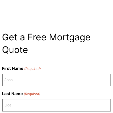
Get a Free Mortgage
Quote​
First Name
(Required)
Last Name
(Required)