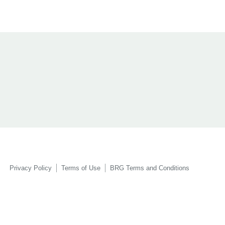
Privacy Policy
Terms of Use
BRG Terms and Conditions